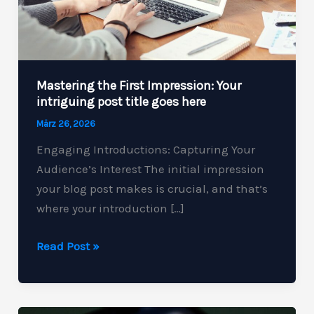
Mastering the First Impression: Your
intriguing post title goes here
März 26, 2026
Engaging Introductions: Capturing Your
Audience’s Interest The initial impression
your blog post makes is crucial, and that’s
where your introduction […]
Mastering
Read Post »
the
First
Impression: