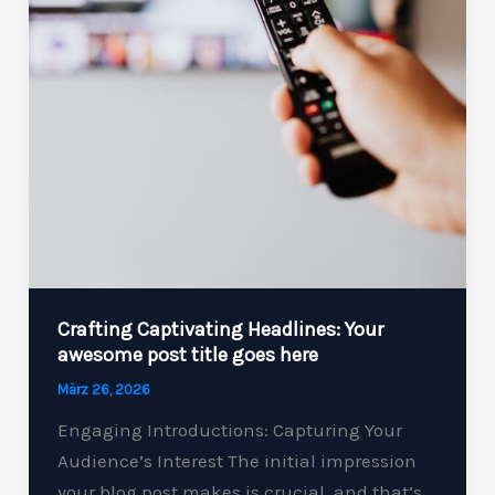
Crafting Captivating Headlines: Your
awesome post title goes here
März 26, 2026
Engaging Introductions: Capturing Your
Audience’s Interest The initial impression
your blog post makes is crucial, and that’s