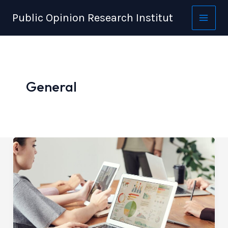
Skip
Public Opinion Research Institut
to
content
General