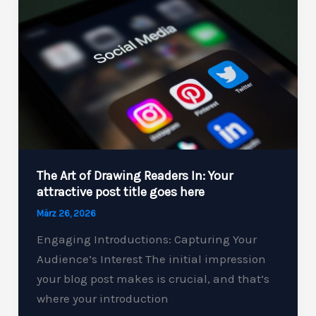
Your
intriguing
post
title
goes
here
The Art of Drawing Readers In: Your
attractive post title goes here
März 26, 2026
Engaging Introductions: Capturing Your
Audience’s Interest The initial impression
your blog post makes is crucial, and that’s
where your introduction