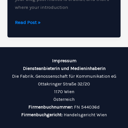
where your introduction
Crafting
Read Post »
Captivating
Headlines:
Your
awesome
Impressum
post
Diensteanbieterin und Medieninhaberin
title
Die Fabrik. Genossenschaft für Kommunikation eG
goes
Ottakringer Straße 32/20
here
1170 Wien
Österreich
Firmenbuchnummer:
FN 544036d
Firmenbuchgericht:
Handelsgericht Wien